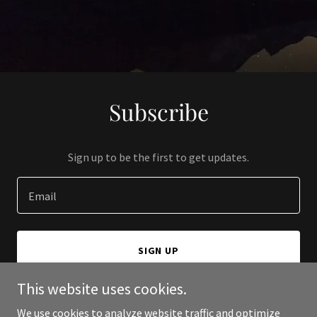
Subscribe
Sign up to be the first to get updates.
Email
SIGN UP
This website uses cookies.
We use cookies to analyze website traffic and optimize