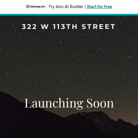
Try Airo AI Builder
|
Start for free
322 W 113TH STREET
Launching Soon